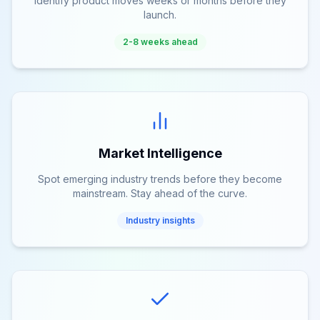
Identify product moves weeks or months before they
launch.
2-8 weeks ahead
Market Intelligence
Spot emerging industry trends before they become
mainstream. Stay ahead of the curve.
Industry insights