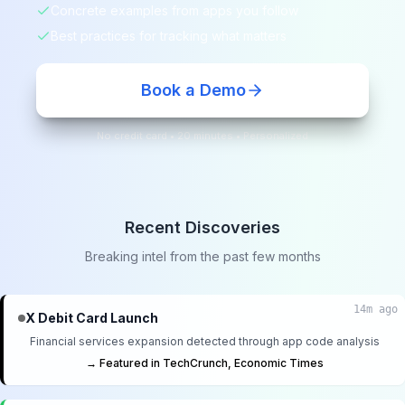
Concrete examples from apps you follow
Best practices for tracking what matters
Book a Demo
No credit card • 20 minutes • Personalized
Recent Discoveries
Breaking intel from the past few months
14m ago
X Debit Card Launch
Financial services expansion detected through app code analysis
→ Featured in TechCrunch, Economic Times