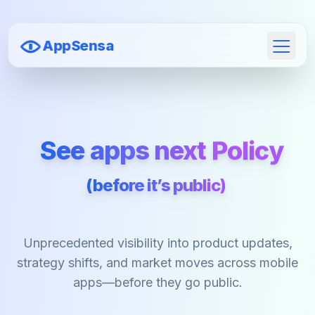
AppSensa
Open 
See apps next
Policy
(before it’s public)
Unprecedented visibility into product updates,
strategy shifts, and market moves across mobile
apps—before they go public.