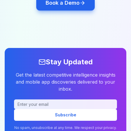
Book a Demo
Stay Updated
Get the latest competitive intelligence insights
and mobile app discoveries delivered to your
inbox.
Subscribe
No spam, unsubscribe at any time. We respect your privacy.