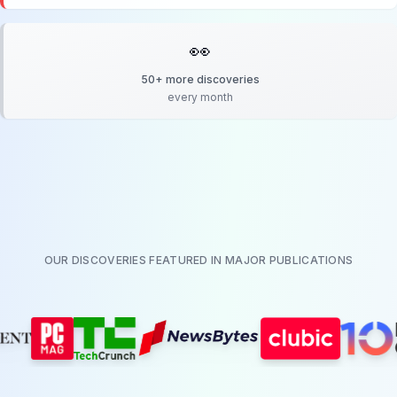
👀
50+ more discoveries
every month
OUR DISCOVERIES FEATURED IN MAJOR PUBLICATIONS