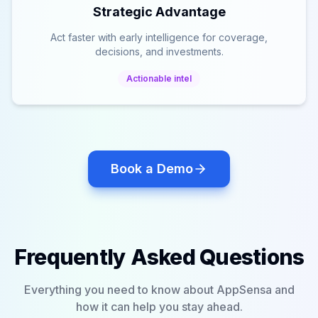
Strategic Advantage
Act faster with early intelligence for coverage,
decisions, and investments.
Actionable intel
Book a Demo
Frequently Asked Questions
Everything you need to know about AppSensa and
how it can help you stay ahead.