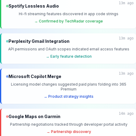
13m ago
Spotify Lossless Audio
Hi-fi streaming features discovered in app code strings
→ Confirmed by TechRadar coverage
13m ago
Perplexity Gmail Integration
API permissions and OAuth scopes indicated email access features
→ Early feature detection
13m ago
Microsoft Copilot Merge
Licensing model changes suggested paid plans folding into 365
Premium
→ Product strategy insights
14m ago
Google Maps on Garmin
Partnership negotiations tracked through developer portal activity
→ Partnership discovery