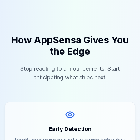
How AppSensa Gives You
the Edge
Stop reacting to announcements. Start
anticipating what ships next.
Early Detection