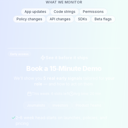
WHAT WE MONITOR
App updates
Code strings
Permissions
Policy changes
API changes
SDKs
Beta flags
Early access
See it before it ships
Book a 15‑Minute Demo
We’ll show you
5 real early signals
tailored for
your
role
— and how to act on them.
This week: 6 slots left
Avg time: 20 min
Journalists
Investors
Product Teams
2–8 week head‑starts on launches, policies, and
pricing