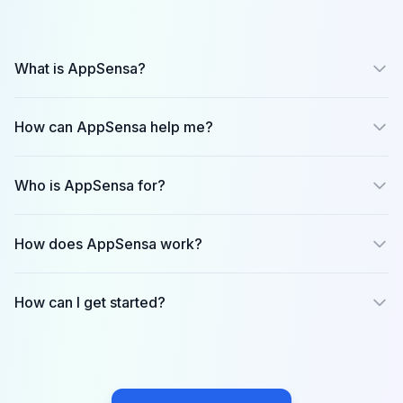
What is AppSensa?
How can AppSensa help me?
Who is AppSensa for?
Founders
product managers
growth teams
How does AppSensa work?
investors
journalists/analysts
How can I get started?